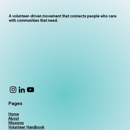
A volunteer-driven movement that connects people who care
with communities that need.
Pages
Home
About
Missions
Volunteer Handbook