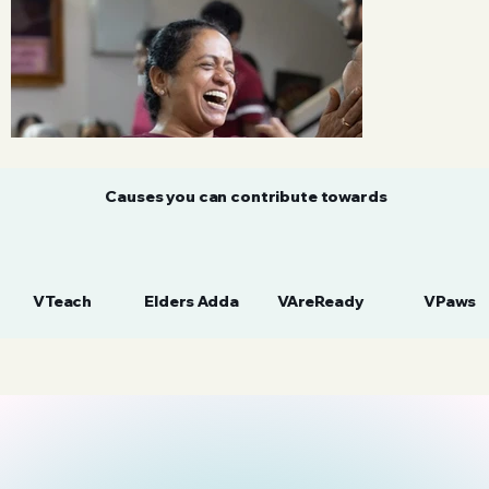
Causes you can contribute towards
VTeach
Elders Adda
VAreReady
VPaws