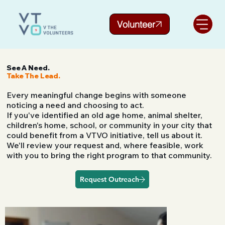
Volunteer
See A Need.
Take The Lead.
Every meaningful change begins with someone
noticing a need and choosing to act.
If you've identified an old age home, animal shelter,
children's home, school, or community in your city that
could benefit from a VTVO initiative, tell us about it.
We'll review your request and, where feasible, work
with you to bring the right program to that community.
Request Outreach