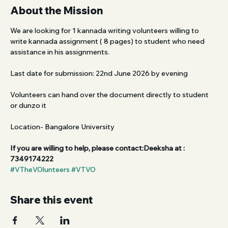
About the Mission
We are looking for 1 kannada writing volunteers willing to 
write kannada assignment ( 8 pages) to student who need 
assistance in his assignments.
Last date for submission: 22nd June 2026 by evening 
Volunteers can hand over the document directly to student 
or dunzo it
Location- Bangalore University 
If you are willing to help, please contact:Deeksha at : 
7349174222
#VTheVOlunteers
#VTVO
Share this event