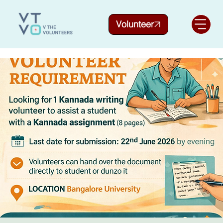
Volunteer