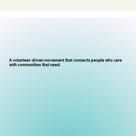
A volunteer-driven movement that connects people who care
with communities that need.