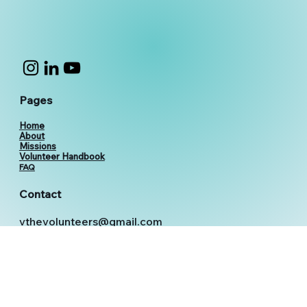
Pages
Home
About
Missions
Volunteer Handbook
FAQ
Contact
vthevolunteers@gmail.com
+91 6366359686
+91 6366359687
+91 6366359688
© 2026 V The VOlunteers [VTVO]