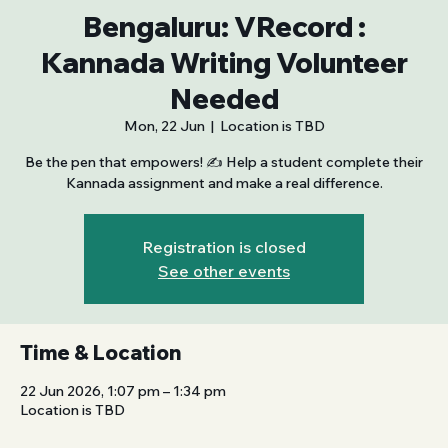
Bengaluru: VRecord :
Kannada Writing Volunteer
Needed
Mon, 22 Jun
  |  
Location is TBD
Be the pen that empowers! ✍️ Help a student complete their
Kannada assignment and make a real difference.
Registration is closed
See other events
Time & Location
22 Jun 2026, 1:07 pm – 1:34 pm
Location is TBD