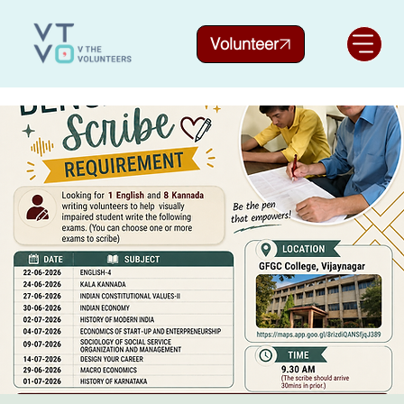
Volunteer