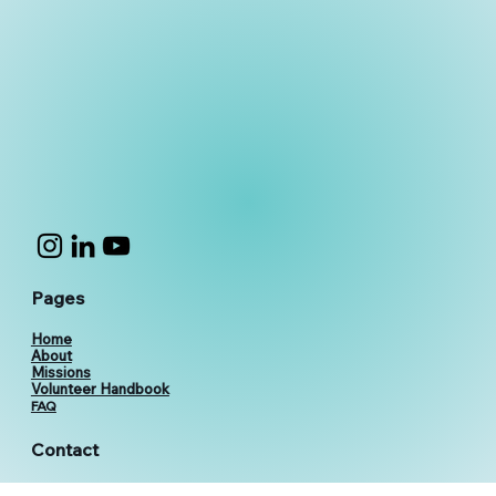
Pages
Home
About
Missions
Volunteer Handbook
FAQ
Contact
vthevolunteers@gmail.com