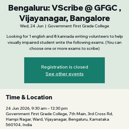
Bengaluru: VScribe @ GFGC ,
Vijayanagar, Bangalore
Wed, 24 Jun
  |  
Government First Grade College
Looking for 1 english and 8 kannada writing volunteers to help
visually impaired student write the following exams. (You can
choose one or more exams to scribe)
Registration is closed
See other events
Time & Location
24 Jun 2026, 9:30 am – 12:30 pm
Government First Grade College, 7th Main, 3rd Cross Rd,
Hampi Nagar, Ward, Vijayanagar, Bengaluru, Karnataka
560104, India