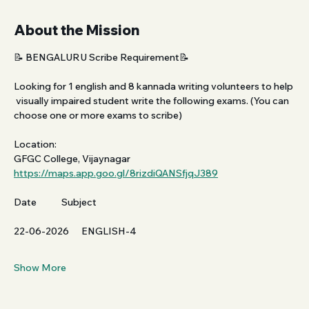
About the Mission
📝 BENGALURU Scribe Requirement📝
Looking for 1 english and 8 kannada writing volunteers to help 
 visually impaired student write the following exams. (You can 
choose one or more exams to scribe)
Location:
GFGC College, Vijaynagar 
https://maps.app.goo.gl/8rizdiQANSfjqJ389
Date            Subject           
22-06-2026      ENGLISH-4
Show More