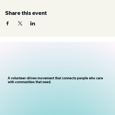
Share this event
A volunteer-driven movement that connects people who care
with communities that need.