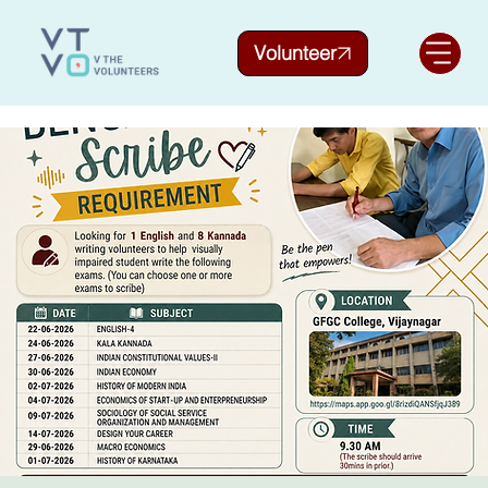
Volunteer