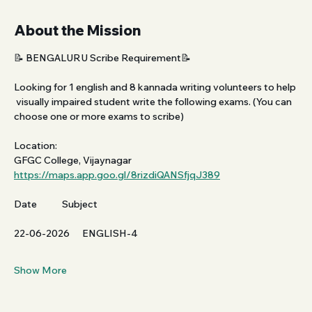
About the Mission
📝 BENGALURU Scribe Requirement📝
Looking for 1 english and 8 kannada writing volunteers to help 
 visually impaired student write the following exams. (You can 
choose one or more exams to scribe)
Location:
GFGC College, Vijaynagar 
https://maps.app.goo.gl/8rizdiQANSfjqJ389
Date            Subject           
22-06-2026      ENGLISH-4
Show More