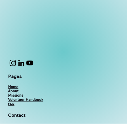
Pages
Home
About
Missions
Volunteer Handbook
FAQ
Contact
vthevolunteers@gmail.com