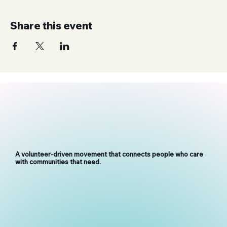
Share this event
A volunteer-driven movement that connects people who care
with communities that need.