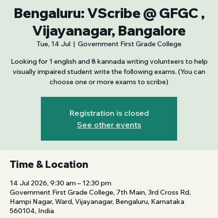
Bengaluru: VScribe @ GFGC ,
Vijayanagar, Bangalore
Tue, 14 Jul
  |  
Government First Grade College
Looking for 1 english and 8 kannada writing volunteers to help
visually impaired student write the following exams. (You can
choose one or more exams to scribe)
Registration is closed
See other events
Time & Location
14 Jul 2026, 9:30 am – 12:30 pm
Government First Grade College, 7th Main, 3rd Cross Rd,
Hampi Nagar, Ward, Vijayanagar, Bengaluru, Karnataka
560104, India