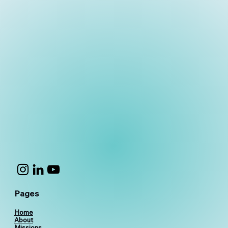
Pages
Home
About
Missions