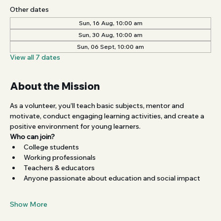
Other dates
Sun, 16 Aug, 10:00 am
Sun, 30 Aug, 10:00 am
Sun, 06 Sept, 10:00 am
View all 7 dates
About the Mission
As a volunteer, you’ll teach basic subjects, mentor and 
motivate, conduct engaging learning activities, and create a 
positive environment for young learners.
Who can join?
College students
Working professionals
Teachers & educators
Anyone passionate about education and social impact
Show More