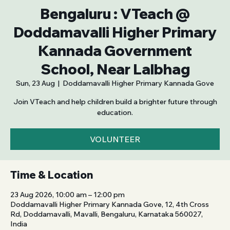
Bengaluru : VTeach @
Doddamavalli Higher Primary
Kannada Government
School, Near Lalbhag
Sun, 23 Aug
  |  
Doddamavalli Higher Primary Kannada Gove
Join VTeach and help children build a brighter future through
education.
VOLUNTEER
Time & Location
23 Aug 2026, 10:00 am – 12:00 pm
Doddamavalli Higher Primary Kannada Gove, 12, 4th Cross
Rd, Doddamavalli, Mavalli, Bengaluru, Karnataka 560027,
India