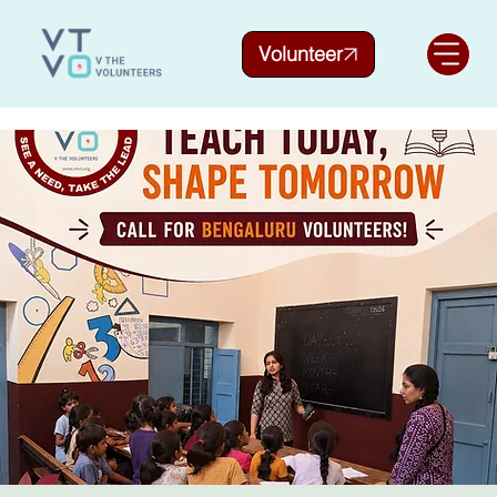
Volunteer