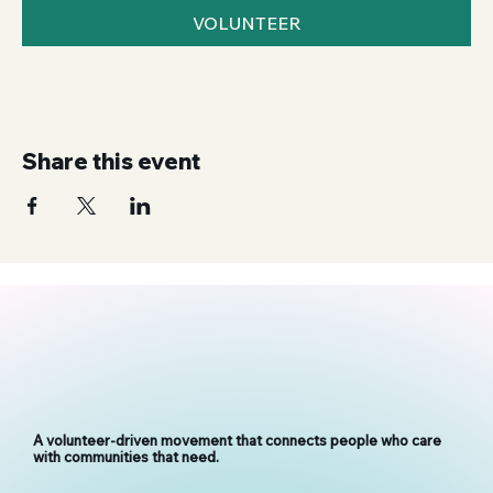
VOLUNTEER
Share this event
A volunteer-driven movement that connects people who care
with communities that need.