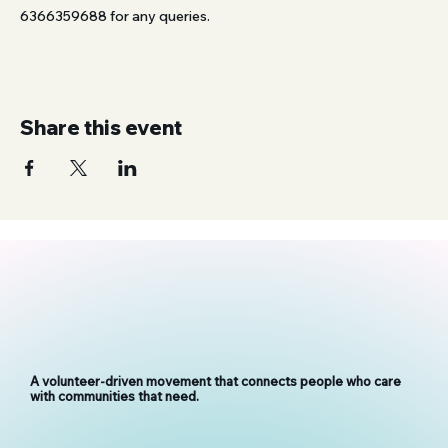
6366359688 for any queries.
Share this event
A volunteer-driven movement that connects people who care
with communities that need.