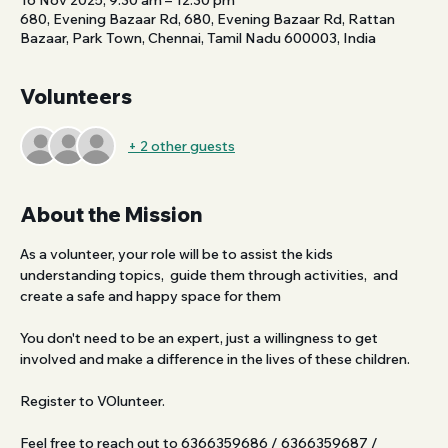
16 Nov 2025, 9:30 am – 12:30 pm
680, Evening Bazaar Rd, 680, Evening Bazaar Rd, Rattan
Bazaar, Park Town, Chennai, Tamil Nadu 600003, India
Volunteers
+ 2 other guests
About the Mission
As a volunteer, your role will be to assist the kids 
understanding topics,  guide them through activities,  and 
create a safe and happy space for them
You don't need to be an expert, just a willingness to get 
involved and make a difference in the lives of these children. 
Register to VOlunteer.
Feel free to reach out to 6366359686 / 6366359687 / 