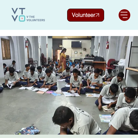
Volunteer