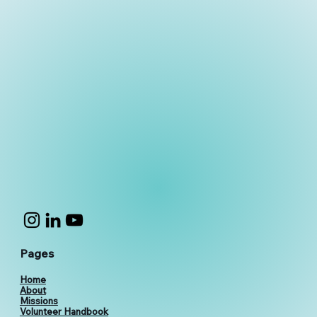
Pages
Home
About
Missions
Volunteer Handbook