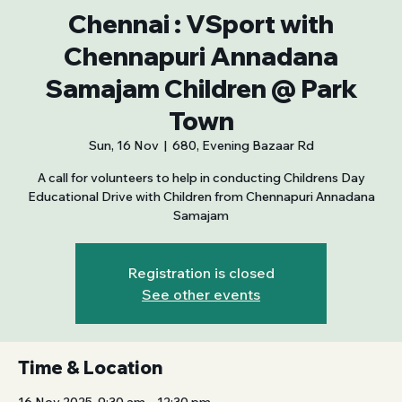
Chennai : VSport with
Chennapuri Annadana
Samajam Children @ Park
Town
Sun, 16 Nov
  |  
680, Evening Bazaar Rd
A call for volunteers to help in conducting Childrens Day
Educational Drive with Children from Chennapuri Annadana
Samajam
Registration is closed
See other events
Time & Location