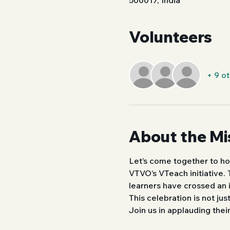
500017, India
Volunteers
+ 9 o
About the Mi
Let’s come together to ho
VTVO’s VTeach initiative.
learners have crossed an 
This celebration is not ju
Join us in applauding thei