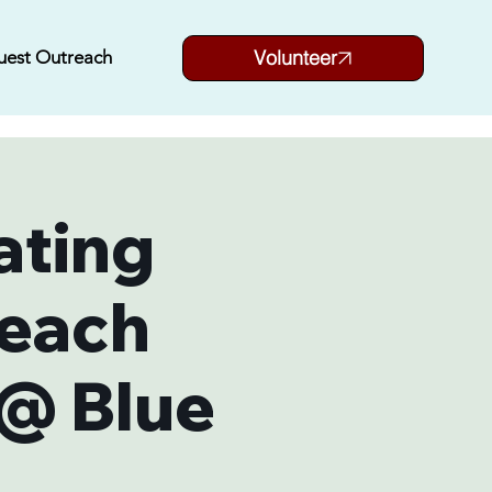
Volunteer
uest Outreach
ating
each
 @ Blue