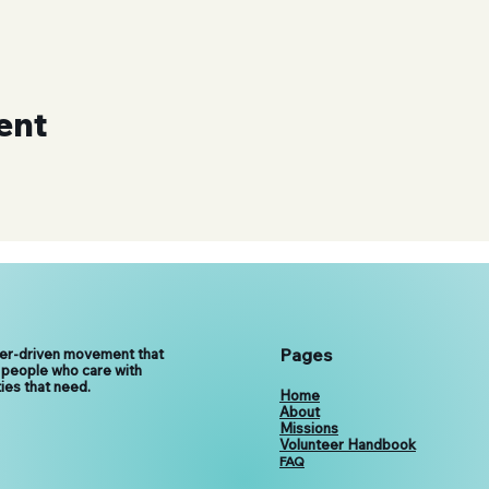
ent
Pages
eer-driven movement that
 people who care with
ies that need.
Home
About
Missions
Volunteer Handbook
FAQ