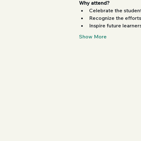
Why attend?
Celebrate the student
Recognize the efforts
Inspire future learne
Show More