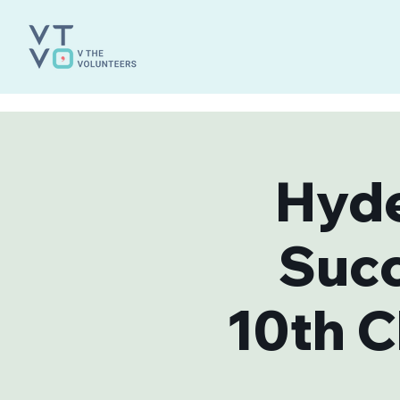
Hyde
Suc
10th C