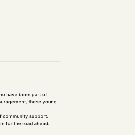
ho have been part of 
couragement, these young 
 of community support. 
em for the road ahead.