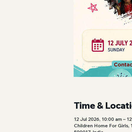
Time & Locat
12 Jul 2026, 10:00 am – 1
Children Home For Girls,