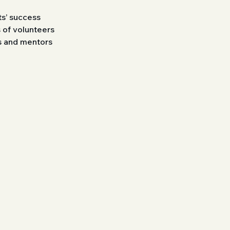
s’ success
 of volunteers
rs and mentors