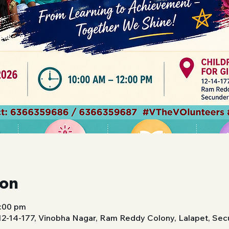
ion
2:00 pm
 12-14-177, Vinobha Nagar, Ram Reddy Colony, Lalapet, Se