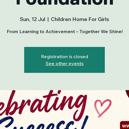
Sun, 12 Jul
  |  
Children Home For Girls
From Learning to Achievement – Together We Shine!
Registration is closed
See other events