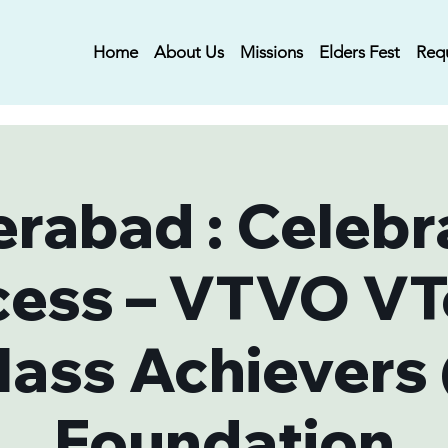
Home
About Us
Missions
Elders Fest
Req
rabad : Celebr
cess – VTVO VT
lass Achievers
Foundation