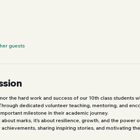
ther guests
ssion
nor the hard work and success of our 10th class students w
 Through dedicated volunteer teaching, mentoring, and en
important milestone in their academic journey.
st about marks, it’s about resilience, growth, and the power
r achievements, sharing inspiring stories, and motivating th