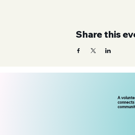
Share this ev
A volunt
connects
communit