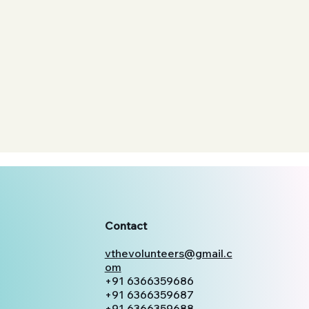
Contact
vthevolunteers@gmail.c
om
+91 6366359686
+91 6366359687
+91 6366359688