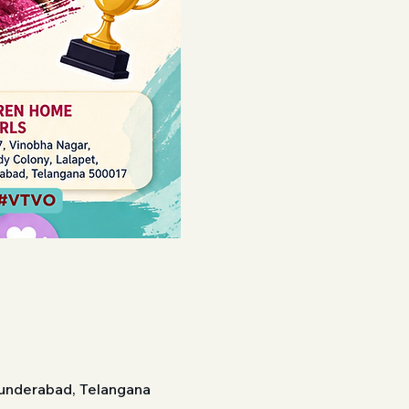
cunderabad, Telangana