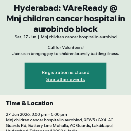
Hyderabad: VAreReady @
Mnj children cancer hospital in
aurobindo block
Sat, 27 Jun
  |  
Mnj children cancer hospital in aurobind
Call for Volunteers!
Join us in bringing joy to children bravely battling illness.
Registration is closed
See other events
Time & Location
27 Jun 2026, 3:00 pm – 5:00 pm
Mnj children cancer hospital in aurobind, 9FW5+GX4, AC
Guards Rd, Battery Line Mohalla, AC Guards, Lakdikapul,