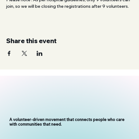
join, so we will be closing the registrations after 9 volunteers.
Share this event
A volunteer-driven movement that connects people who care
with communities that need.