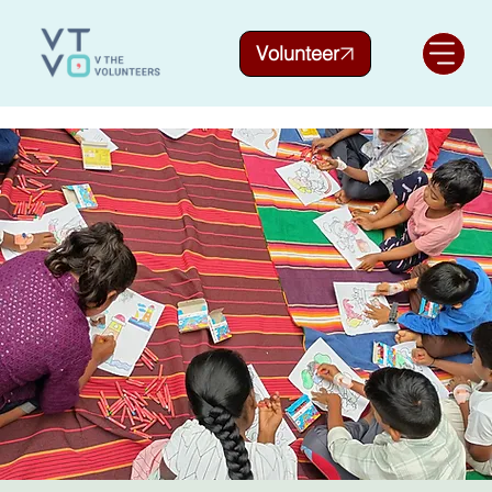
Volunteer