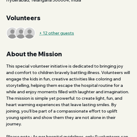
Hyderabad, Telangana 500004, India
Volunteers
+ 12 other guests
About the Mission
This special volunteer initiative is dedicated to bringing joy 
and comfort to children bravely battling illness. Volunteers will 
engage the kids in fun, creative activities like coloring and 
storytelling, helping them escape the hospital routine for a 
while and enjoy moments filled with laughter and imagination.
The mission is simple yet powerful: to create light, fun, and 
heart warming experiences that leave lasting smiles. By 
joining, you’ll be part of a compassionate effort to uplift 
young spirits and show them they are not alone in their 
journey.
Please note : As per hospital guidelines, only 9 volunteers can 