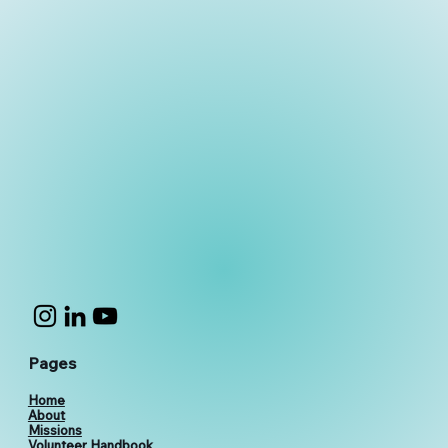
Pages
Home
About
Missions
Volunteer Handbook