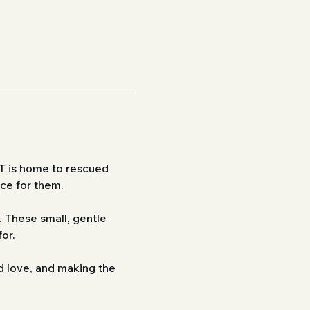
T is home to rescued 
ace for them.
 These small, gentle 
or.
d love, and making the 