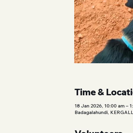
Time & Locat
18 Jan 2026, 10:00 am – 
Badagalahundi, KERGALLI,