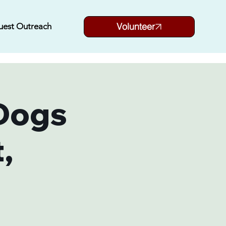
Volunteer
uest Outreach
Dogs
,
i