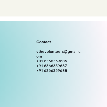
Contact
vthevolunteers@gmail.c
om
+91 6366359686
+91 6366359687
+91 6366359688