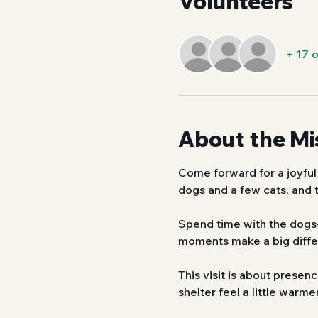
Volunteers
+ 17 
About the Mi
Come forward for a joyful
dogs and a few cats, and t
Spend time with the dogs—
moments make a big differ
This visit is about prese
shelter feel a little warmer