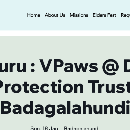
Home
About Us
Missions
Elders Fest
Req
uru : VPaws @ 
Protection Trust
Badagalahund
Sun, 18 Jan
  |  
Badagalahundi