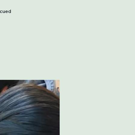
scued