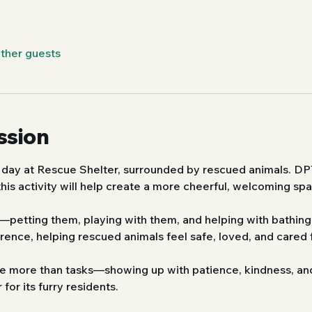
other guests
ssion
 day at Rescue Shelter, surrounded by rescued animals. DP
his activity will help create a more cheerful, welcoming sp
petting them, playing with them, and helping with bathing.
ence, helping rescued animals feel safe, loved, and cared f
nce more than tasks—showing up with patience, kindness, an
 for its furry residents.