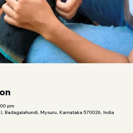
ion
1:00 pm
 Badagalahundi, Mysuru, Karnataka 570026, India