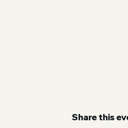
Share this ev