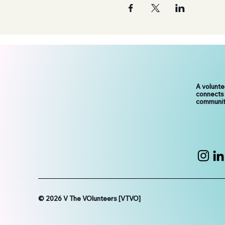
A volunt
connects
communit
© 2026 V The VOlunteers [VTVO]