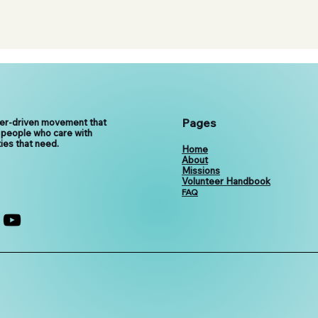
Pages
eer-driven movement that
 people who care with
ies that need.
Home
About
Missions
Volunteer Handbook
FAQ