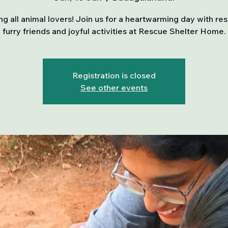
ing all animal lovers! Join us for a heartwarming day with re
furry friends and joyful activities at Rescue Shelter Home.
Registration is closed
See other events