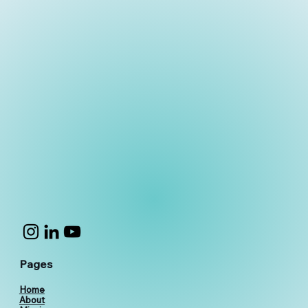
Pages
Home
About