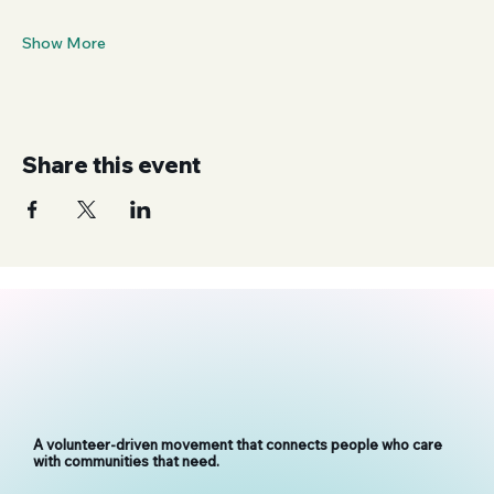
Show More
Share this event
A volunteer-driven movement that connects people who care
with communities that need.