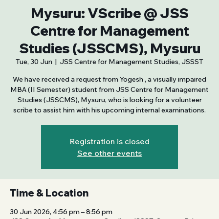
Mysuru: VScribe @ JSS
Centre for Management
Studies (JSSCMS), Mysuru
Tue, 30 Jun
  |  
JSS Centre for Management Studies, JSSST
We have received a request from Yogesh , a visually impaired
MBA (II Semester) student from JSS Centre for Management
Studies (JSSCMS), Mysuru, who is looking for a volunteer
scribe to assist him with his upcoming internal examinations.
Registration is closed
See other events
Time & Location
30 Jun 2026, 4:56 pm – 8:56 pm