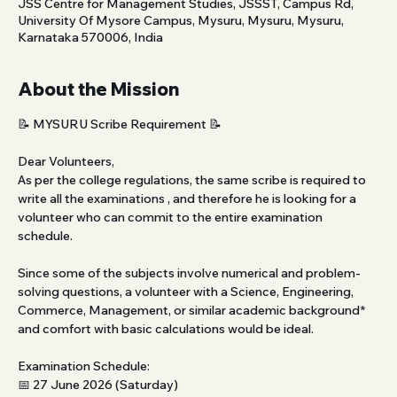
JSS Centre for Management Studies, JSSST, Campus Rd,
University Of Mysore Campus, Mysuru, Mysuru, Mysuru,
Karnataka 570006, India
About the Mission
📝 MYSURU Scribe Requirement 📝 
Dear Volunteers,
As per the college regulations, the same scribe is required to 
write all the examinations , and therefore he is looking for a 
volunteer who can commit to the entire examination 
schedule.
Since some of the subjects involve numerical and problem-
solving questions, a volunteer with a Science, Engineering, 
Commerce, Management, or similar academic background* 
and comfort with basic calculations would be ideal.
Examination Schedule:
📅 27 June 2026 (Saturday)