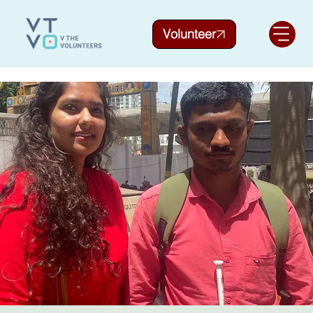
Volunteer