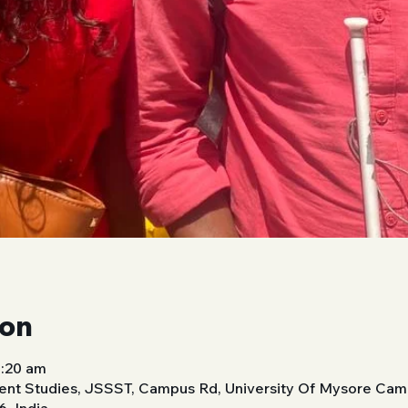
ion
0:20 am
nt Studies, JSSST, Campus Rd, University Of Mysore Cam