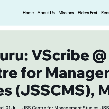
Home
About Us
Missions
Elders Fest
Req
uru: VScribe @
tre for Manage
es (JSSCMS), 
d, 01 Jul
  |  
JSS Centre for Management Studies, JS