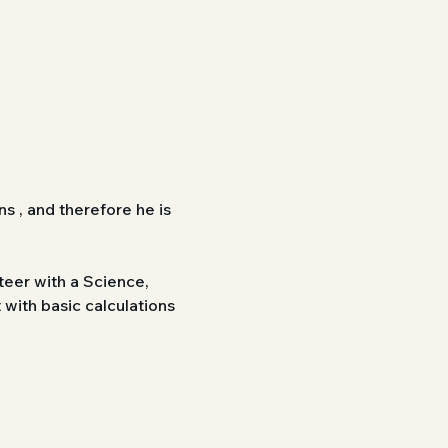
s , and therefore he is 
eer with a Science, 
ith basic calculations 