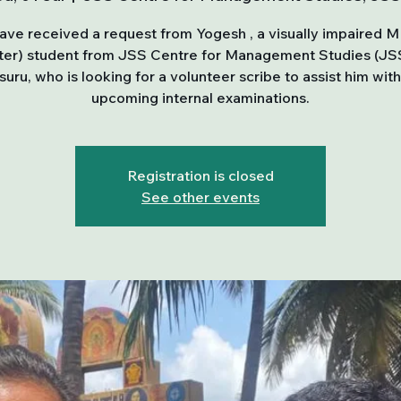
ve received a request from Yogesh , a visually impaired M
er) student from JSS Centre for Management Studies (J
uru, who is looking for a volunteer scribe to assist him with
upcoming internal examinations.
Registration is closed
See other events