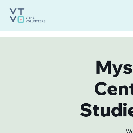
Mys
Cen
Studi
We