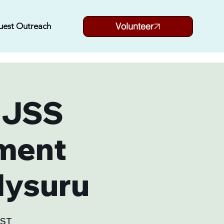
Volunteer
uest Outreach
 JSS
ment
Mysuru
SST