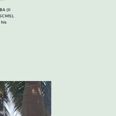
BA (II
SSCMS),
 his