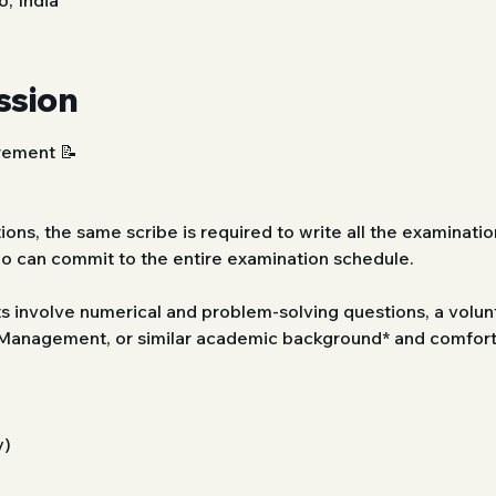
, India
ssion
ement 📝 
ions, the same scribe is required to write all the examination
ho can commit to the entire examination schedule.
s involve numerical and problem-solving questions, a volunt
anagement, or similar academic background* and comfort w
y)