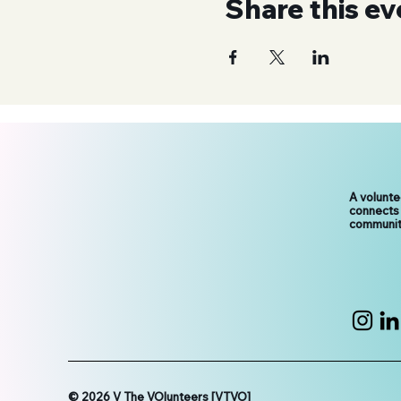
Share this ev
A volunt
connects
communit
© 2026 V The VOlunteers [VTVO]