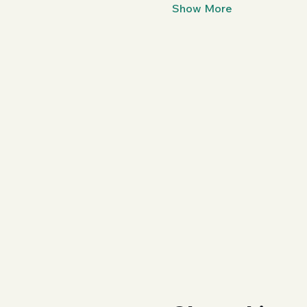
Show More