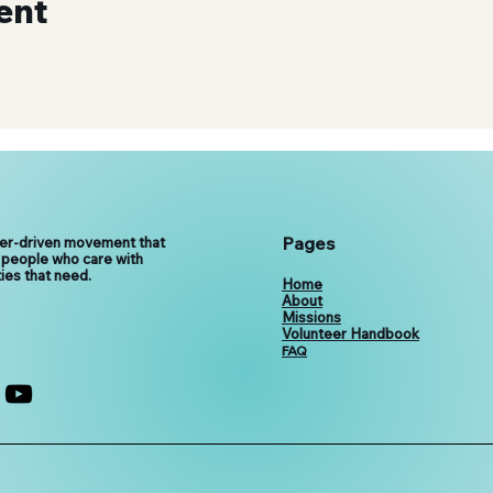
ent
Pages
eer-driven movement that
 people who care with
ies that need.
Home
About
Missions
Volunteer Handbook
FAQ