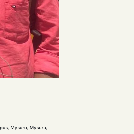
pus, Mysuru, Mysuru,