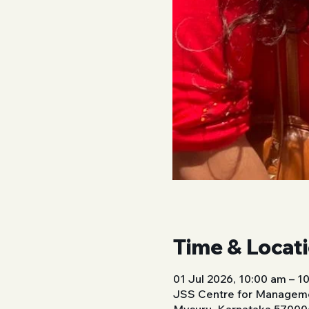
Time & Locat
01 Jul 2026, 10:00 am – 1
JSS Centre for Manageme