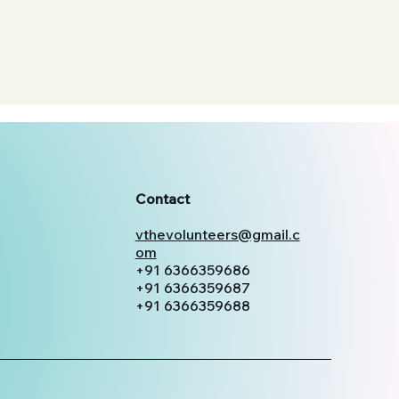
Contact
vthevolunteers@gmail.c
om
+91 6366359686
+91 6366359687
+91 6366359688