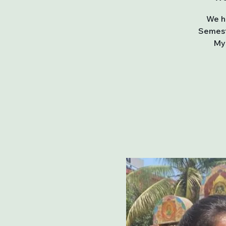
We ha
Semest
Mys