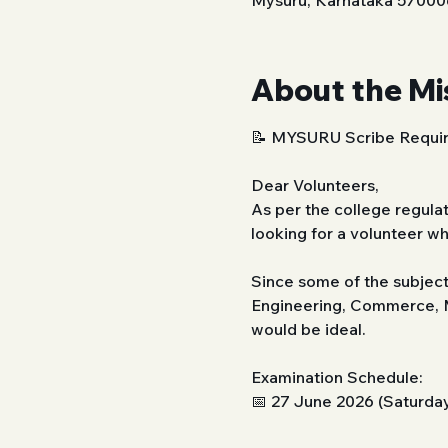
Mysuru, Karnataka 570006
About the Mi
📝 MYSURU Scribe Requir
Dear Volunteers,
As per the college regulat
looking for a volunteer w
Since some of the subject
Engineering, Commerce, M
would be ideal.
Examination Schedule:
📅 27 June 2026 (Saturda