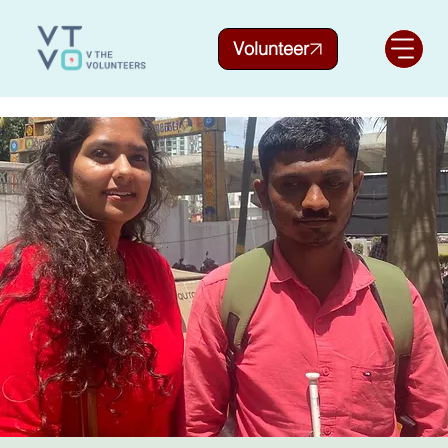
Volunteer