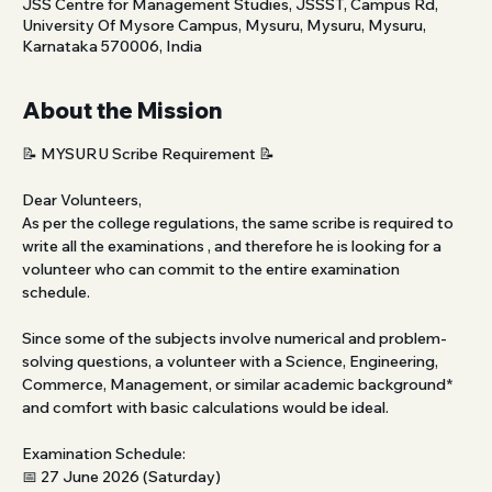
JSS Centre for Management Studies, JSSST, Campus Rd,
University Of Mysore Campus, Mysuru, Mysuru, Mysuru,
Karnataka 570006, India
About the Mission
📝 MYSURU Scribe Requirement 📝 
Dear Volunteers,
As per the college regulations, the same scribe is required to 
write all the examinations , and therefore he is looking for a 
volunteer who can commit to the entire examination 
schedule.
Since some of the subjects involve numerical and problem-
solving questions, a volunteer with a Science, Engineering, 
Commerce, Management, or similar academic background* 
and comfort with basic calculations would be ideal.
Examination Schedule:
📅 27 June 2026 (Saturday)