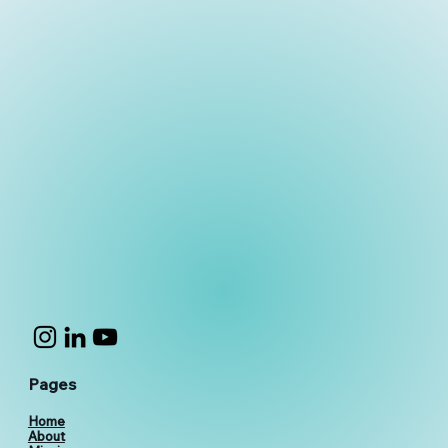
Pages
Home
About