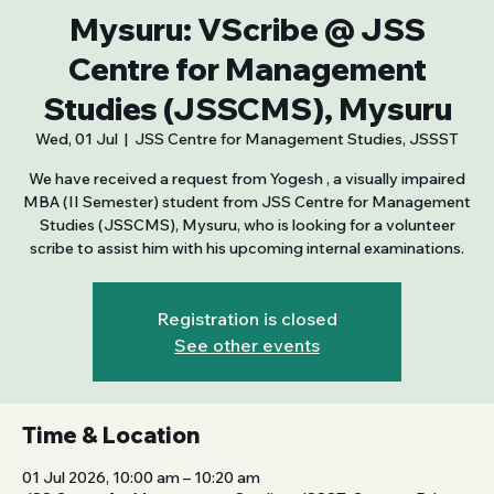
Mysuru: VScribe @ JSS
Centre for Management
Studies (JSSCMS), Mysuru
Wed, 01 Jul
  |  
JSS Centre for Management Studies, JSSST
We have received a request from Yogesh , a visually impaired
MBA (II Semester) student from JSS Centre for Management
Studies (JSSCMS), Mysuru, who is looking for a volunteer
scribe to assist him with his upcoming internal examinations.
Registration is closed
See other events
Time & Location
01 Jul 2026, 10:00 am – 10:20 am