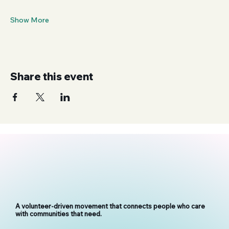
Show More
Share this event
A volunteer-driven movement that connects people who care
with communities that need.