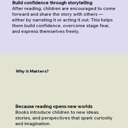
Build confidence through storytelling
After reading, children are encouraged to come
forward and share the story with others —
either by narrating it or acting it out. This helps
them build confidence, overcome stage fear,
and express themselves freely.
Why it Matters?
Because reading opens new worlds
Books introduce children to new ideas,
stories, and perspectives that spark curiosity
and imagination.