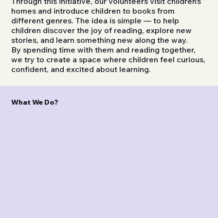
Through this initiative, our volunteers visit children’s
homes and introduce children to books from
different genres. The idea is simple — to help
children discover the joy of reading, explore new
stories, and learn something new along the way.
By spending time with them and reading together,
we try to create a space where children feel curious,
confident, and excited about learning.
What We Do?