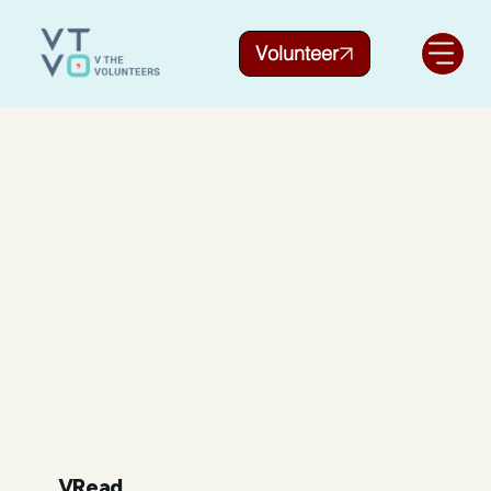
Volunteer
VRead