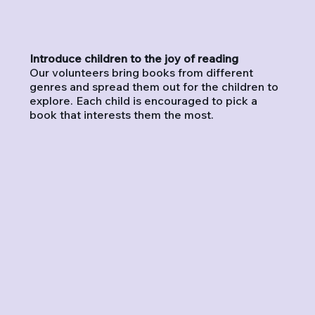
Introduce children to the joy of reading
Our volunteers bring books from different
genres and spread them out for the children to
explore. Each child is encouraged to pick a
book that interests them the most.