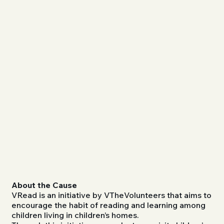
About the Cause
VRead is an initiative by VTheVolunteers that aims to
encourage the habit of reading and learning among
children living in children’s homes.