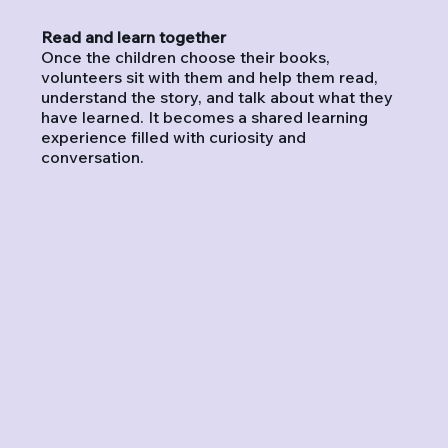
Read and learn together
Once the children choose their books,
volunteers sit with them and help them read,
understand the story, and talk about what they
have learned. It becomes a shared learning
experience filled with curiosity and
conversation.