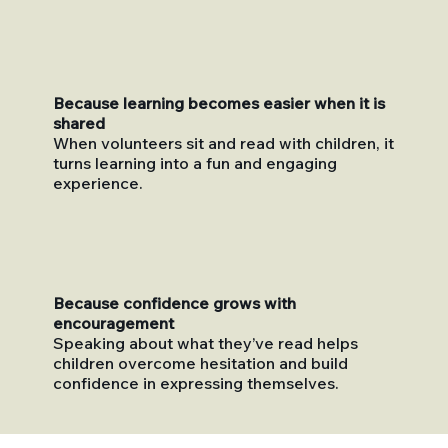
Because learning becomes easier when it is
shared
When volunteers sit and read with children, it
turns learning into a fun and engaging
experience.
Because confidence grows with
encouragement
Speaking about what they’ve read helps
children overcome hesitation and build
confidence in expressing themselves.