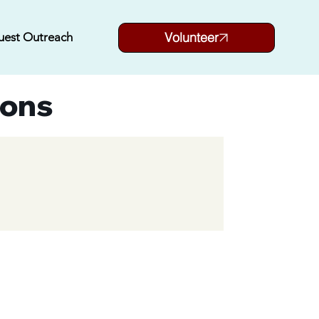
Volunteer
uest Outreach
ions