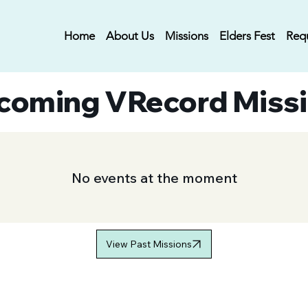
Home
About Us
Missions
Elders Fest
Req
coming VRecord Miss
No events at the moment
View Past Missions